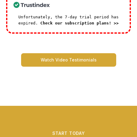
Unfortunately, the 7-day trial period has
expired.
Check our subscription plans! >>
Watch Video Testimonials
START TODAY