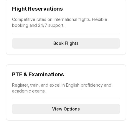
Flight Reservations
Competitive rates on international flights. Flexible
booking and 24/7 support.
Book Flights
PTE & Examinations
Register, train, and excel in English proficiency and
academic exams.
View Options