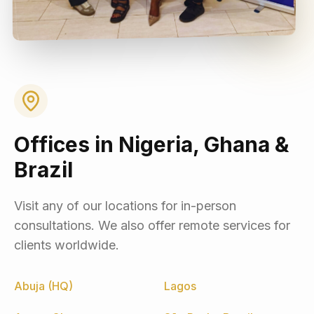
Offices in Nigeria, Ghana &
Brazil
Visit any of our locations for in-person
consultations. We also offer remote services for
clients worldwide.
Abuja (HQ)
Lagos