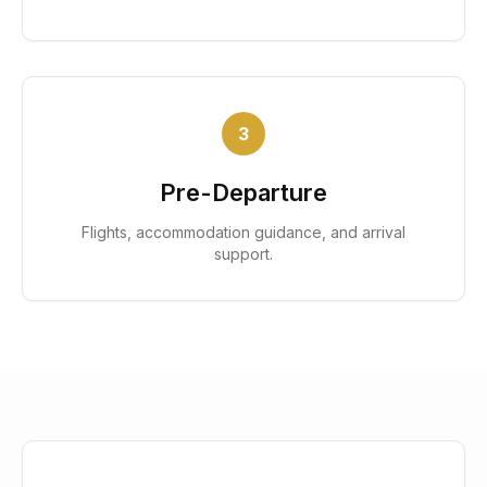
3
Pre-Departure
Flights, accommodation guidance, and arrival
support.