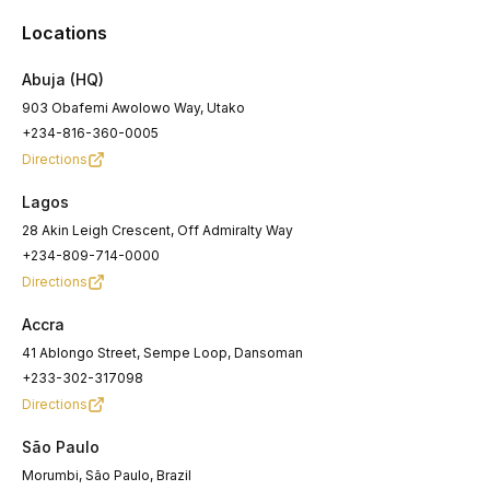
Locations
Abuja
(HQ)
903 Obafemi Awolowo Way, Utako
+234-816-360-0005
Directions
Lagos
28 Akin Leigh Crescent, Off Admiralty Way
+234-809-714-0000
Directions
Accra
41 Ablongo Street, Sempe Loop, Dansoman
+233-302-317098
Directions
São Paulo
Morumbi, São Paulo, Brazil