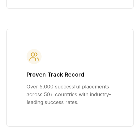
Proven Track Record
Over 5,000 successful placements
across 50+ countries with industry-
leading success rates.