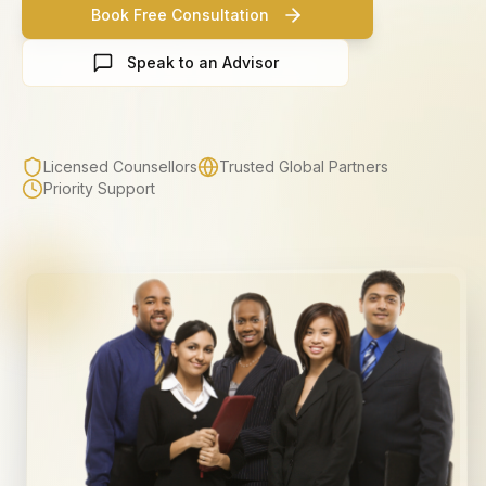
Book Free Consultation
Speak to an Advisor
Licensed Counsellors
Trusted Global Partners
Priority Support