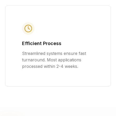
Efficient Process
Streamlined systems ensure fast
turnaround. Most applications
processed within 2-4 weeks.