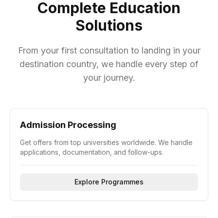
Complete Education
Solutions
From your first consultation to landing in your
destination country, we handle every step of
your journey.
Admission Processing
Get offers from top universities worldwide. We handle
applications, documentation, and follow-ups.
Explore Programmes