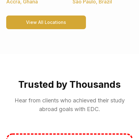
Accra, Ghana
São Paulo, Brazil
View All Locations
Trusted by Thousands
Hear from clients who achieved their study
abroad goals with EDC.