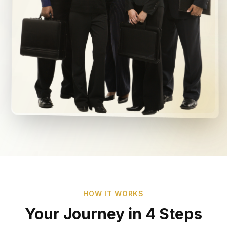
HOW IT WORKS
Your Journey in 4 Steps