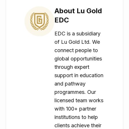
About Lu Gold
EDC
EDC is a subsidiary
of Lu Gold Ltd. We
connect people to
global opportunities
through expert
support in education
and pathway
programmes. Our
licensed team works
with 100+ partner
institutions to help
clients achieve their