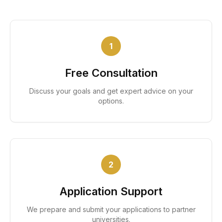
1
Free Consultation
Discuss your goals and get expert advice on your
options.
2
Application Support
We prepare and submit your applications to partner
universities.