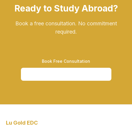
Ready to Study Abroad?
Book a free consultation. No commitment
required.
Book Free Consultation
Call +234-201-330-6435
Lu Gold EDC