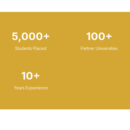
5,000+
100+
Students Placed
Partner Universities
10+
Years Experience