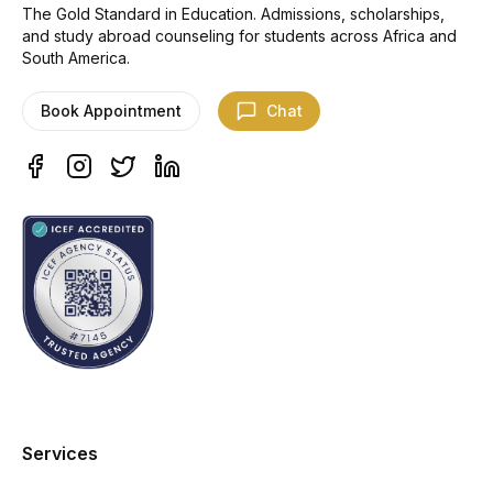
The Gold Standard in Education. Admissions, scholarships,
and study abroad counseling for students across Africa and
South America.
Book Appointment
Chat
Services