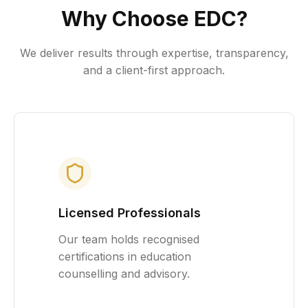
Why Choose EDC?
We deliver results through expertise, transparency,
and a client-first approach.
Licensed Professionals
Our team holds recognised
certifications in education
counselling and advisory.