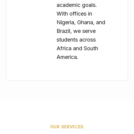
academic goals.
With offices in
Nigeria, Ghana, and
Brazil, we serve
students across
Africa and South
America.
OUR SERVICES