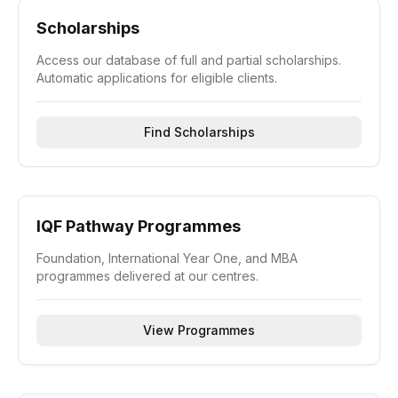
Scholarships
Access our database of full and partial scholarships.
Automatic applications for eligible clients.
Find Scholarships
IQF Pathway Programmes
Foundation, International Year One, and MBA
programmes delivered at our centres.
View Programmes