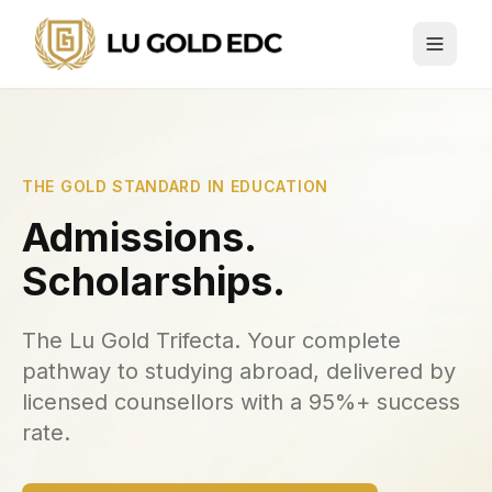
THE GOLD STANDARD IN EDUCATION
Admissions.
Scholarships.
The Lu Gold Trifecta. Your complete
pathway to studying abroad, delivered by
licensed counsellors with a 95%+ success
rate.