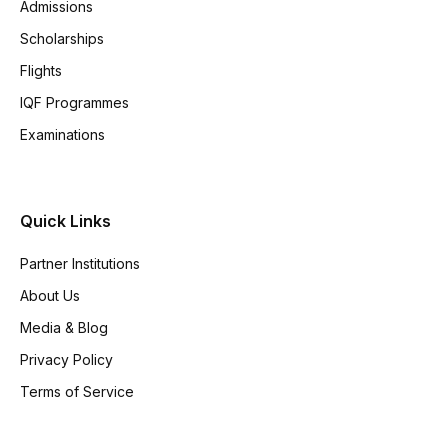
Admissions
Scholarships
Flights
IQF Programmes
Examinations
Quick Links
Partner Institutions
About Us
Media & Blog
Privacy Policy
Terms of Service