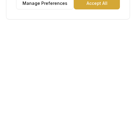
Manage Preferences
Accept All
Lu Gold EDC
The Gold Standard in Education. Admissions, scholarships,
and study abroad counseling for students across Africa and
South America.
Book Appointment
Chat