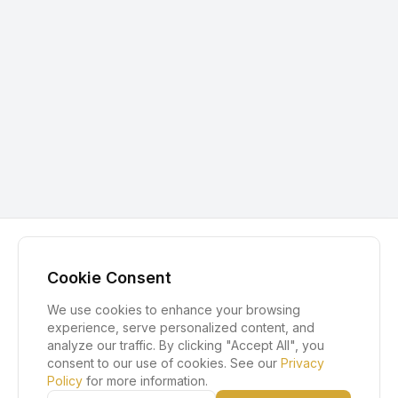
Cookie Consent
We use cookies to enhance your browsing
experience, serve personalized content, and
analyze our traffic. By clicking "Accept All", you
consent to our use of cookies. See our
Privacy
Policy
for more information.