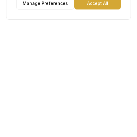
Manage Preferences
Accept All
Lu Gold EDC
The Gold Standard in Education. Admissions, scholarships,
and study abroad counseling for students across Africa and
South America.
Book Appointment
Chat