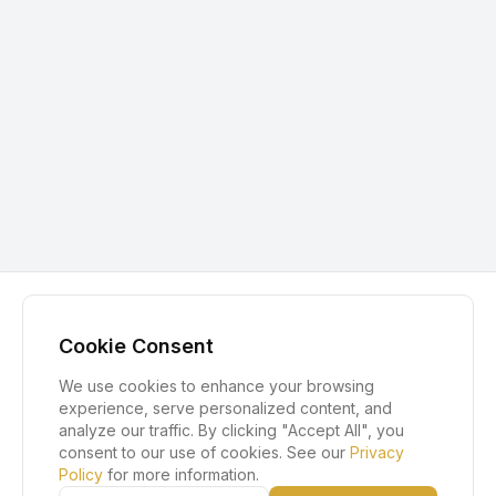
Cookie Consent
We use cookies to enhance your browsing
experience, serve personalized content, and
analyze our traffic. By clicking "Accept All", you
consent to our use of cookies. See our
Privacy
Policy
for more information.