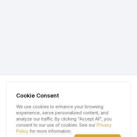
Cookie Consent
We use cookies to enhance your browsing
experience, serve personalized content, and
analyze our traffic. By clicking "Accept All", you
consent to our use of cookies. See our
Privacy
Policy
for more information.