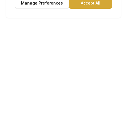
Manage Preferences
Accept All
Lu Gold EDC
The Gold Standard in Education. Admissions, scholarships,
and study abroad counseling for students across Africa and
South America.
Book Appointment
Chat