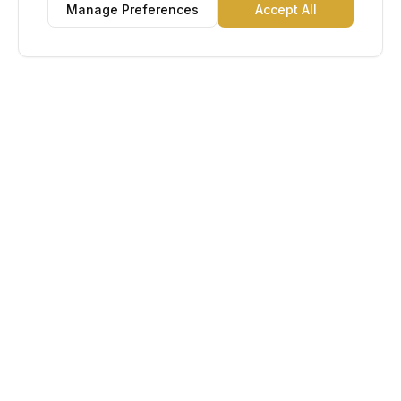
Manage Preferences
Accept All
Lu Gold EDC
The Gold Standard in Education. Admissions, scholarships,
and study abroad counseling for students across Africa and
South America.
Book Appointment
Chat