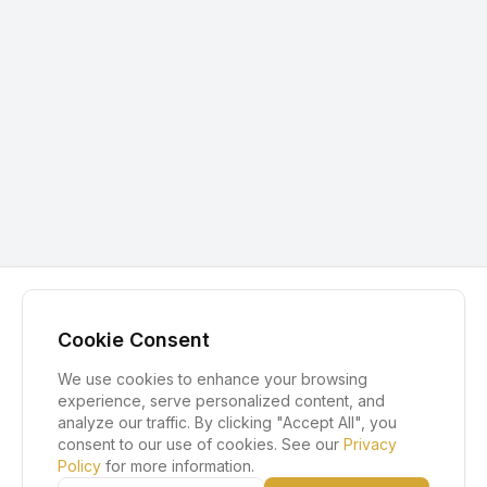
Cookie Consent
We use cookies to enhance your browsing
experience, serve personalized content, and
analyze our traffic. By clicking "Accept All", you
consent to our use of cookies. See our
Privacy
Policy
for more information.