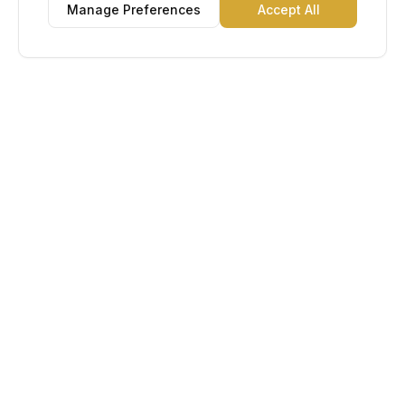
Manage Preferences
Accept All
Lu Gold EDC
The Gold Standard in Education. Admissions, scholarships,
and study abroad counseling for students across Africa and
South America.
Book Appointment
Chat