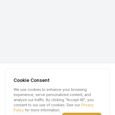
Cookie Consent
We use cookies to enhance your browsing
experience, serve personalized content, and
analyze our traffic. By clicking "Accept All", you
consent to our use of cookies. See our
Privacy
Policy
for more information.