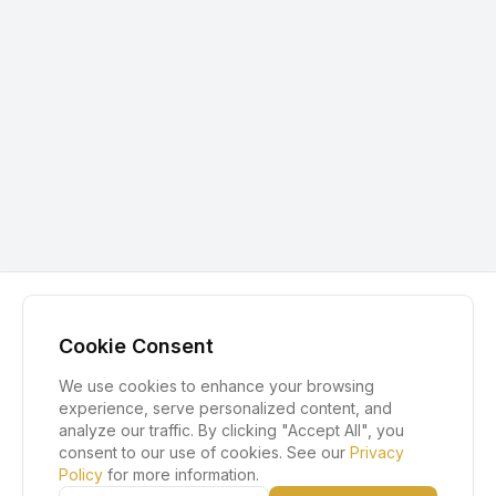
Cookie Consent
We use cookies to enhance your browsing
experience, serve personalized content, and
analyze our traffic. By clicking "Accept All", you
consent to our use of cookies. See our
Privacy
Policy
for more information.