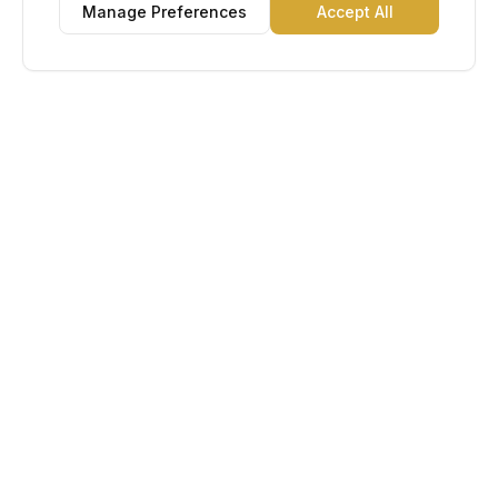
Manage Preferences
Accept All
Lu Gold EDC
The Gold Standard in Education. Admissions, scholarships,
and study abroad counseling for students across Africa and
South America.
Book Appointment
Chat