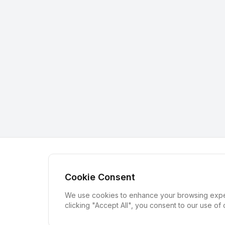
Cookie Consent
We use cookies to enhance your browsing experi
clicking "Accept All", you consent to our use of