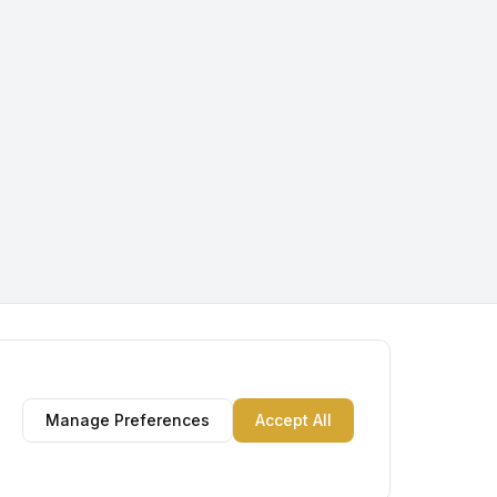
Manage Preferences
Accept All