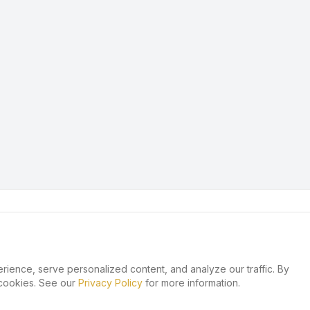
ence, serve personalized content, and analyze our traffic. By
 cookies. See our
Privacy Policy
for more information.