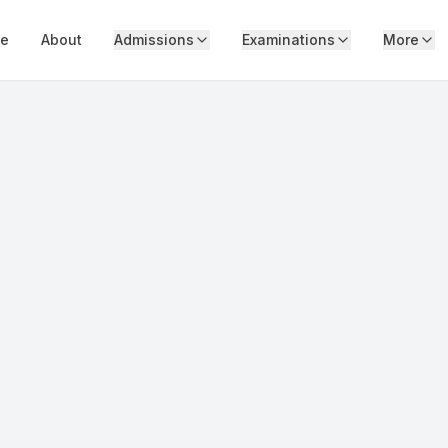
e
About
Admissions
Examinations
More