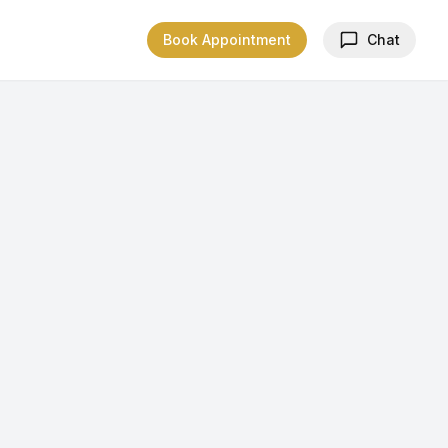
Book Appointment
Chat