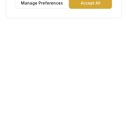
Manage Preferences
Accept All
Lu Gold EDC
The Gold Standard in Education. Admissions, scholarships,
and study abroad counseling for students across Africa and
South America.
Book Appointment
Chat