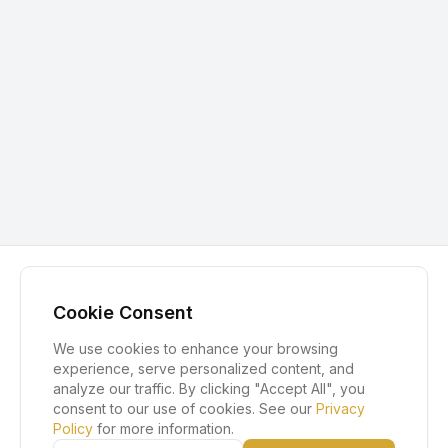
Cookie Consent
We use cookies to enhance your browsing
experience, serve personalized content, and
analyze our traffic. By clicking "Accept All", you
consent to our use of cookies. See our
Privacy
Policy
for more information.