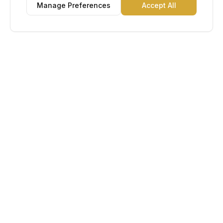
Manage Preferences
Accept All
Lu Gold EDC
The Gold Standard in Education. Admissions, scholarships,
and study abroad counseling for students across Africa and
South America.
Book Appointment
Chat