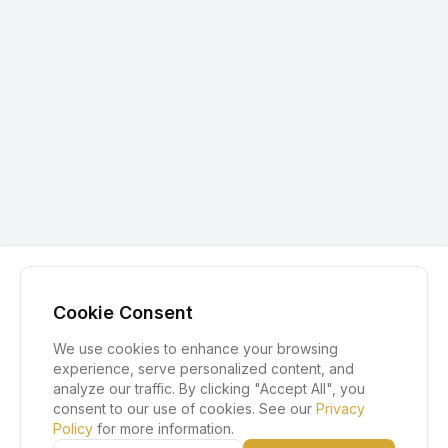
Cookie Consent
We use cookies to enhance your browsing
experience, serve personalized content, and
analyze our traffic. By clicking "Accept All", you
consent to our use of cookies. See our
Privacy
Policy
for more information.