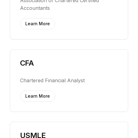
Association of Chartered Certified
Accountants
Learn More
CFA
Chartered Financial Analyst
Learn More
USMLE