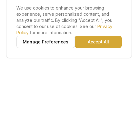
We use cookies to enhance your browsing
experience, serve personalized content, and
analyze our traffic. By clicking "Accept All", you
consent to our use of cookies. See our
Privacy
Policy
for more information.
Manage Preferences
Accept All
Lu Gold EDC
The Gold Standard in Education. Admissions, scholarships,
and study abroad counseling for students across Africa and
South America.