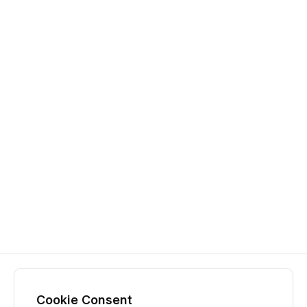
Cookie Consent