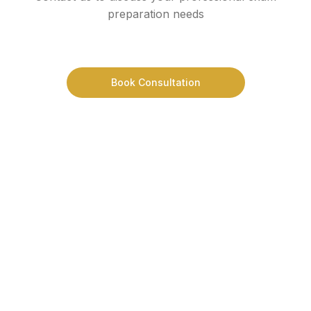
preparation needs
Book Consultation