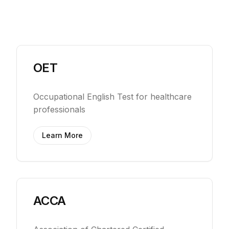
OET
Occupational English Test for healthcare
professionals
Learn More
ACCA