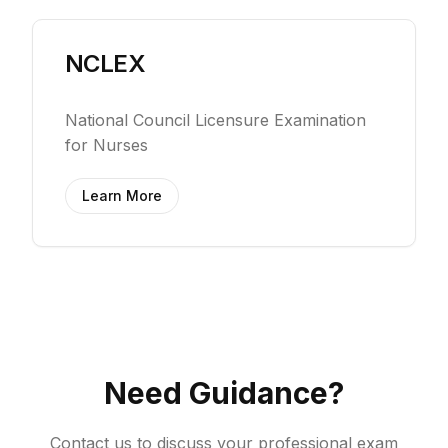
NCLEX
National Council Licensure Examination
for Nurses
Learn More
Need Guidance?
Contact us to discuss your professional exam