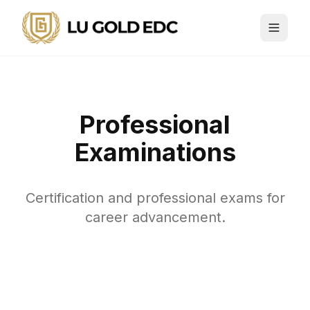
Professional
Examinations
Certification and professional exams for
career advancement.