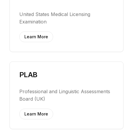
United States Medical Licensing
Examination
Learn More
PLAB
Professional and Linguistic Assessments
Board (UK)
Learn More