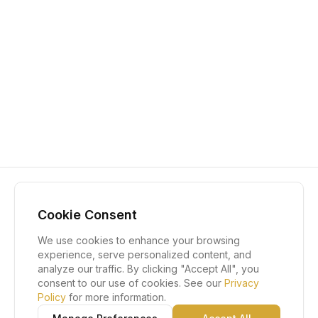
Cookie Consent
We use cookies to enhance your browsing
experience, serve personalized content, and
analyze our traffic. By clicking "Accept All", you
consent to our use of cookies. See our
Privacy
Policy
for more information.