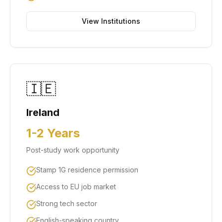
View Institutions
🇮🇪
Ireland
1-2 Years
Post-study work opportunity
Stamp 1G residence permission
Access to EU job market
Strong tech sector
English-speaking country