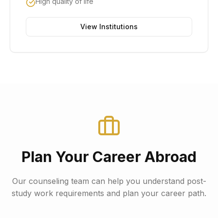
High quality of life
View Institutions
Plan Your Career Abroad
Our counseling team can help you understand post-
study work requirements and plan your career path.