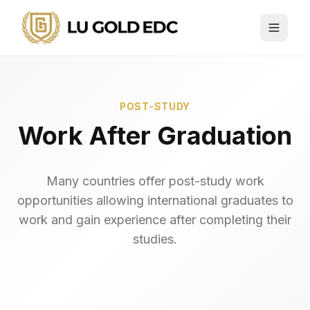
POST-STUDY
Work After Graduation
Many countries offer post-study work
opportunities allowing international graduates to
work and gain experience after completing their
studies.