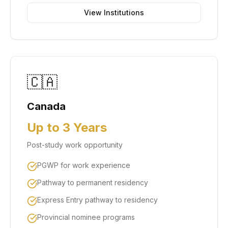
View Institutions
🇨🇦
Canada
Up to 3 Years
Post-study work opportunity
PGWP for work experience
Pathway to permanent residency
Express Entry pathway to residency
Provincial nominee programs