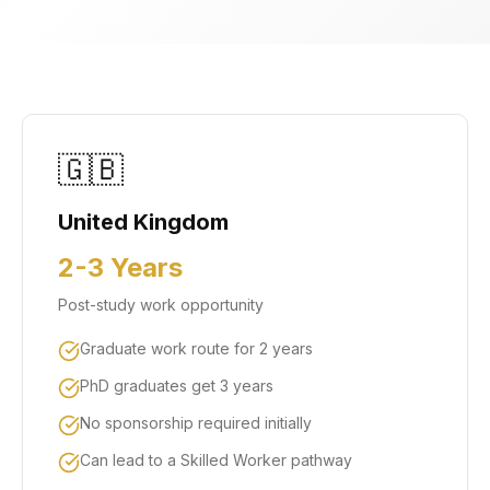
🇬🇧
United Kingdom
2-3 Years
Post-study work opportunity
Graduate work route for 2 years
PhD graduates get 3 years
No sponsorship required initially
Can lead to a Skilled Worker pathway