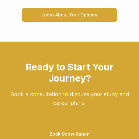
Learn About Your Options
Ready to Start Your
Journey?
Book a consultation to discuss your study and
career plans.
Book Consultation