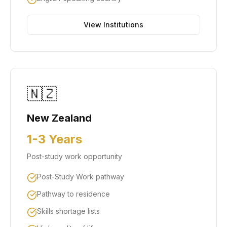
View Institutions
🇳🇿
New Zealand
1-3 Years
Post-study work opportunity
Post-Study Work pathway
Pathway to residence
Skills shortage lists