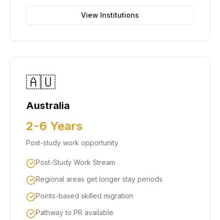
View Institutions
🇦🇺
Australia
2-6 Years
Post-study work opportunity
Post-Study Work Stream
Regional areas get longer stay periods
Points-based skilled migration
Pathway to PR available