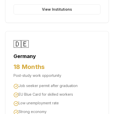
View Institutions
🇩🇪
Germany
18 Months
Post-study work opportunity
Job seeker permit after graduation
EU Blue Card for skilled workers
Low unemployment rate
Strong economy