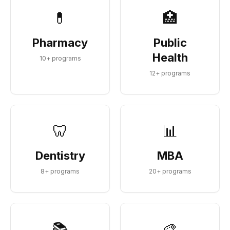
💊
🏥
Pharmacy
Public
Health
10
+ programs
12
+ programs
🦷
📊
Dentistry
MBA
8
+ programs
20
+ programs
📚
🎨