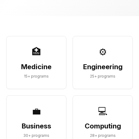
🏥
⚙️
Medicine
Engineering
15
+ programs
25
+ programs
💼
💻
Business
Computing
30
+ programs
28
+ programs