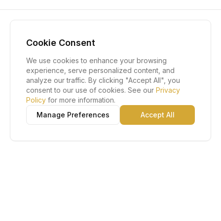
Cookie Consent
We use cookies to enhance your browsing
experience, serve personalized content, and
analyze our traffic. By clicking "Accept All", you
consent to our use of cookies. See our
Privacy
Policy
for more information.
Manage Preferences
Accept All