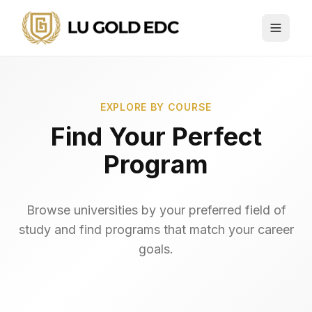
EXPLORE BY COURSE
Find Your Perfect
Program
Browse universities by your preferred field of
study and find programs that match your career
goals.