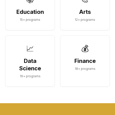
Education
Arts
15
+ programs
12
+ programs
📈
💰
Data
Finance
Science
18
+ programs
16
+ programs