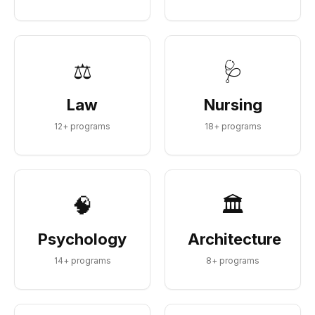
⚖️
🩺
Law
Nursing
12
+ programs
18
+ programs
🧠
🏛️
Psychology
Architecture
14
+ programs
8
+ programs