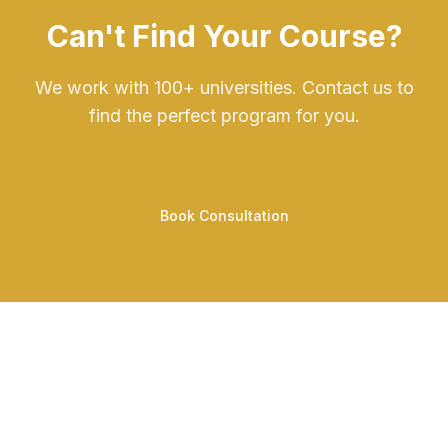
Can't Find Your Course?
We work with 100+ universities. Contact us to
find the perfect program for you.
Book Consultation