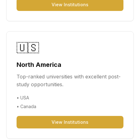
View Institutions
🇺🇸
North America
Top-ranked universities with excellent post-
study opportunities.
•
USA
•
Canada
View Institutions