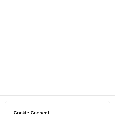
Cookie Consent