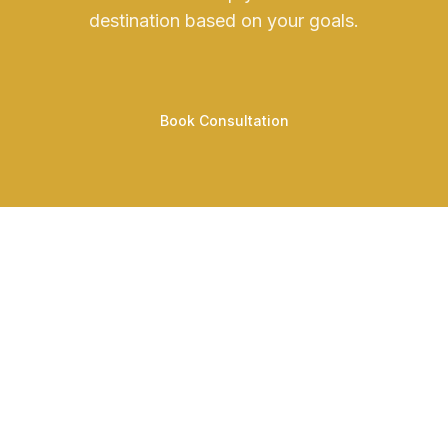
destination based on your goals.
Book Consultation