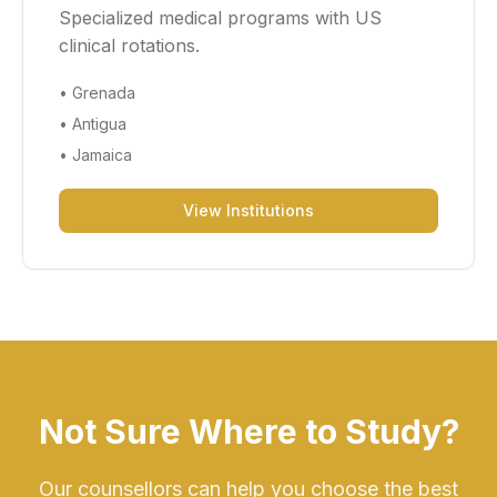
Specialized medical programs with US
clinical rotations.
•
Grenada
•
Antigua
•
Jamaica
View Institutions
Not Sure Where to Study?
Our counsellors can help you choose the best