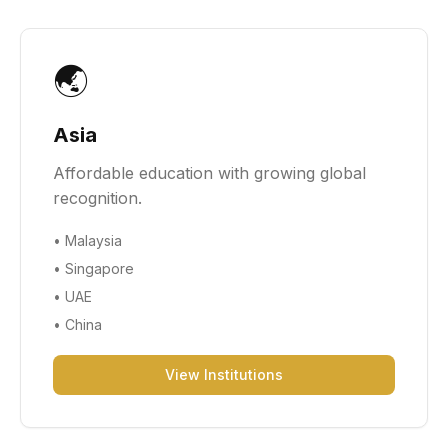
🌏
Asia
Affordable education with growing global
recognition.
•
Malaysia
•
Singapore
•
UAE
•
China
View Institutions