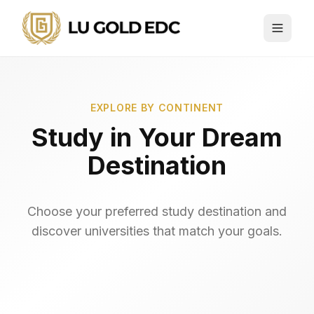
EXPLORE BY CONTINENT
Study in
Your Dream
Destination
Choose your preferred study destination and
discover universities that match your goals.