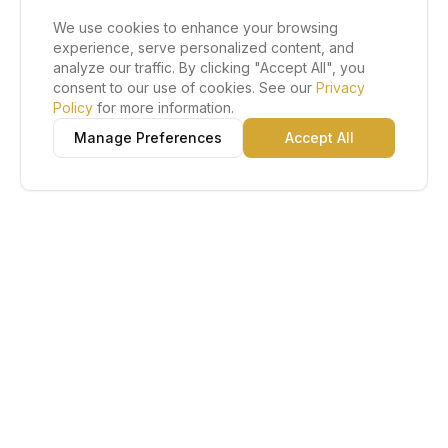
We use cookies to enhance your browsing
experience, serve personalized content, and
analyze our traffic. By clicking "Accept All", you
consent to our use of cookies. See our
Privacy
Policy
for more information.
Manage Preferences
Accept All
Lu Gold EDC
The Gold Standard in Education. Admissions, scholarships,
and study abroad counseling for students across Africa and
South America.