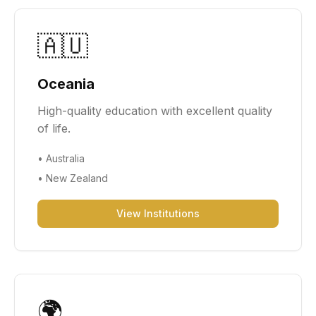
🇦🇺
Oceania
High-quality education with excellent quality
of life.
•
Australia
•
New Zealand
View Institutions
🌍