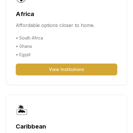
Africa
Affordable options closer to home.
•
South Africa
•
Ghana
•
Egypt
View Institutions
🏝️
Caribbean