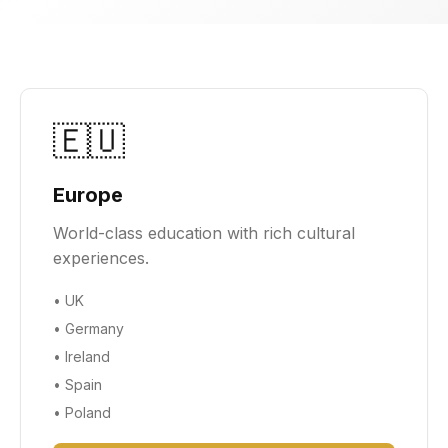
🇪🇺
Europe
World-class education with rich cultural
experiences.
•
UK
•
Germany
•
Ireland
•
Spain
•
Poland