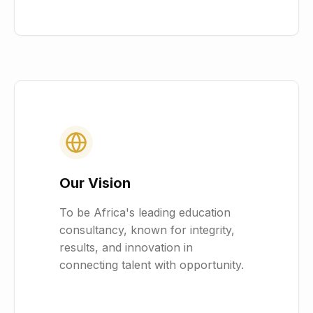
Our Vision
To be Africa's leading education
consultancy, known for integrity,
results, and innovation in
connecting talent with opportunity.