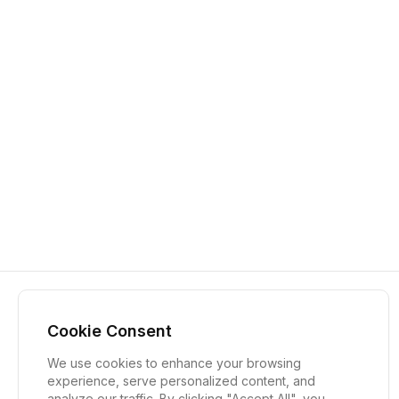
Cookie Consent
We use cookies to enhance your browsing
experience, serve personalized content, and
analyze our traffic. By clicking "Accept All", you