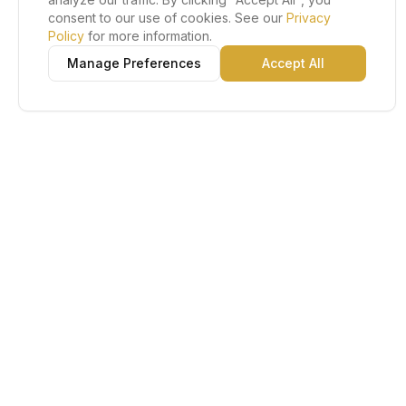
consent to our use of cookies. See our
Privacy
Policy
for more information.
Manage Preferences
Accept All
Lu Gold EDC
The Gold Standard in Education. Admissions, scholarships,
and study abroad counseling for students across Africa and
South America.
Book Appointment
Chat