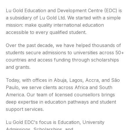
Lu Gold Education and Development Centre (EDC) is
a subsidiary of Lu Gold Ltd. We started with a simple
mission: make quality international education
accessible to every qualified student.
Over the past decade, we have helped thousands of
students secure admissions to universities across 50+
countries and access funding through scholarships
and grants.
Today, with offices in Abuja, Lagos, Accra, and São
Paulo, we serve clients across Africa and South
America. Our team of licensed counsellors brings
deep expertise in education pathways and student
support services.
Lu Gold EDC's focus is Education, University
Admissions, Scholarships, and