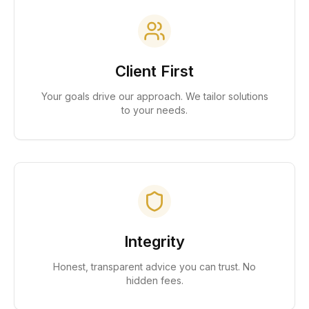
Client First
Your goals drive our approach. We tailor solutions
to your needs.
Integrity
Honest, transparent advice you can trust. No
hidden fees.