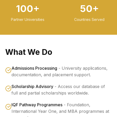
100+
50+
Partner Universities
Countries Served
What We Do
Admissions Processing
-
University applications,
documentation, and placement support.
Scholarship Advisory
-
Access our database of
full and partial scholarships worldwide.
IQF Pathway Programmes
-
Foundation,
International Year One, and MBA programmes at