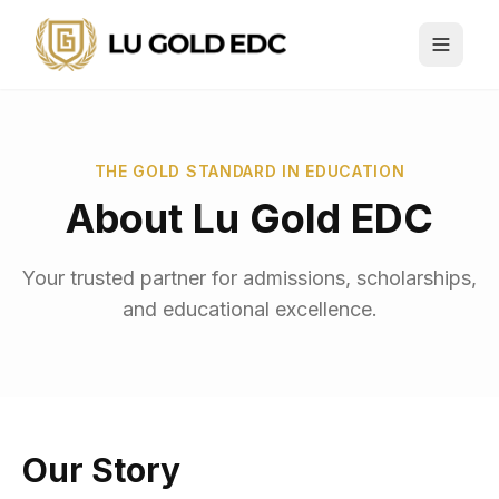
THE GOLD STANDARD IN EDUCATION
About Lu Gold EDC
Your trusted partner for admissions, scholarships,
and educational excellence.
Our Story