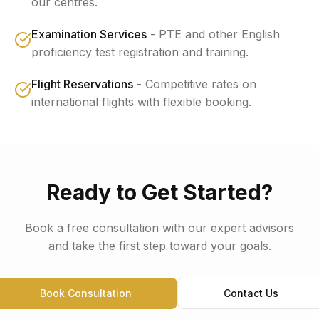
our centres.
Examination Services
-
PTE and other English
proficiency test registration and training.
Flight Reservations
-
Competitive rates on
international flights with flexible booking.
Ready to Get Started?
Book a free consultation with our expert advisors
and take the first step toward your goals.
Book Consultation
Contact Us