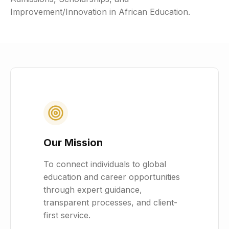
Improvement/Innovation in African Education.
Our Mission
To connect individuals to global
education and career opportunities
through expert guidance,
transparent processes, and client-
first service.