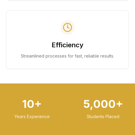
Efficiency
Streamlined processes for fast, reliable results.
10+
5,000+
Years Experience
Students Placed