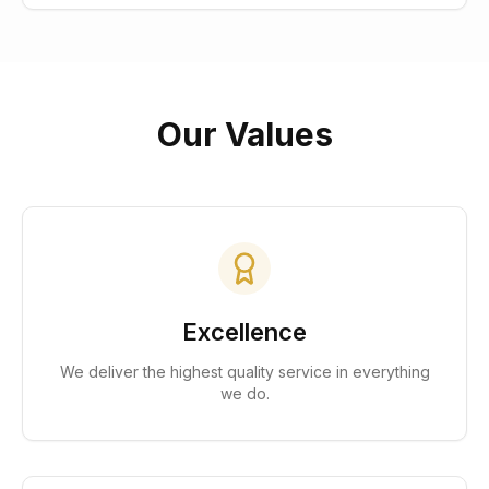
Our Values
Excellence
We deliver the highest quality service in everything
we do.